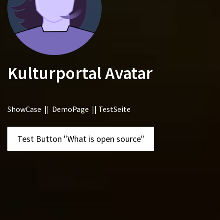
Kulturportal Avatar
ShowCase || DemoPage || TestSeite
Test Button "What is open source"